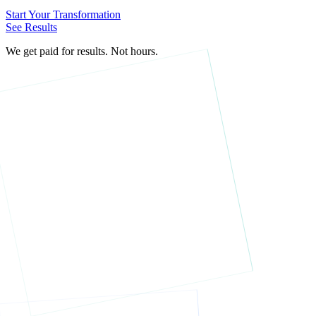
Start Your Transformation
See Results
We get paid for results. Not hours.