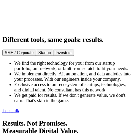
Different tools, same goals: results.
SME / Corporate
Startup
Investors
We find the right technology for you: from our startup
portfolio, our network, or built from scratch to fit your needs.
We implement directly: AI, automation, and data analytics into
your processes. With our engineers inside your company.
Exclusive access to our ecosystem of startups, technologies,
and digital talent. No consultant has this network.
We get paid for results. If we don't generate value, we don't
earn. That's skin in the game.
Let's talk
Results. Not Promises.
Measurable Digital Value.