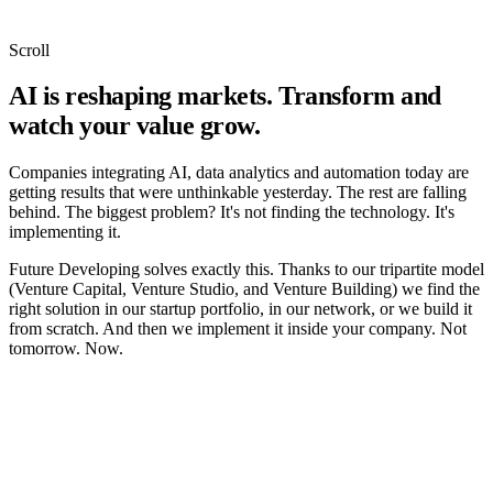
Scroll
AI is reshaping markets. Transform and
watch your value grow.
Companies integrating AI, data analytics and automation today are
getting results that were unthinkable yesterday. The rest are falling
behind. The biggest problem? It's not finding the technology. It's
implementing it.
Future Developing solves exactly this. Thanks to our tripartite model
(Venture Capital, Venture Studio, and Venture Building) we find the
right solution in our startup portfolio, in our network, or we build it
from scratch. And then we implement it inside your company. Not
tomorrow. Now.