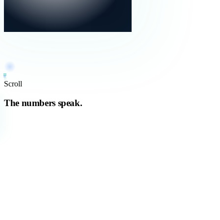
Scroll
The numbers speak.