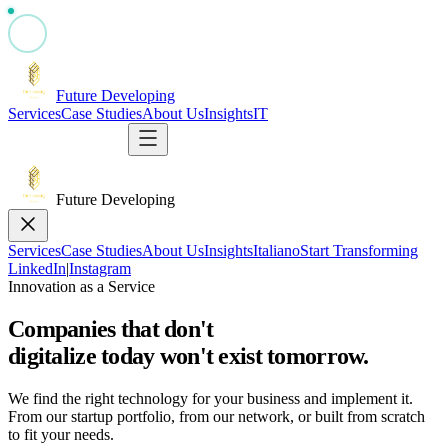
Future Developing
Services
Case Studies
About Us
Insights
IT
Start Transforming
Future Developing
Services
Case Studies
About Us
Insights
Italiano
Start Transforming
LinkedIn
|
Instagram
Innovation as a Service
Companies that don't
digitalize today
won't exist tomorrow.
We find the right technology for your business and implement it.
From our startup portfolio, from our network, or built from scratch
to fit your needs.