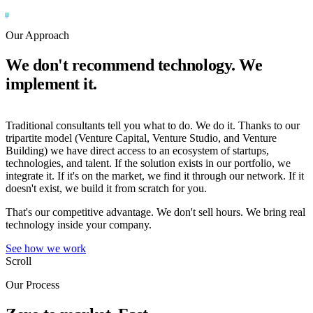
Our Approach
We don't recommend technology. We
implement it.
Traditional consultants tell you what to do. We do it. Thanks to our
tripartite model (Venture Capital, Venture Studio, and Venture
Building) we have direct access to an ecosystem of startups,
technologies, and talent. If the solution exists in our portfolio, we
integrate it. If it's on the market, we find it through our network. If it
doesn't exist, we build it from scratch for you.
That's our competitive advantage. We don't sell hours. We bring real
technology inside your company.
See how we work
Scroll
Our Process