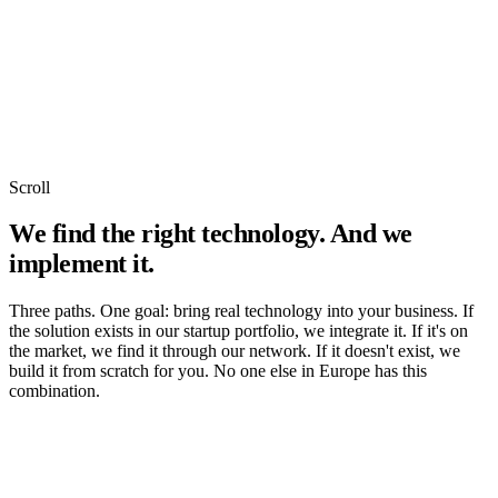
Scroll
We find the right technology. And we
implement it.
Three paths. One goal: bring real technology into your business. If
the solution exists in our startup portfolio, we integrate it. If it's on
the market, we find it through our network. If it doesn't exist, we
build it from scratch for you. No one else in Europe has this
combination.