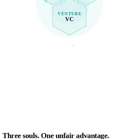
VENTURE
VC
Three souls. One unfair advantage.