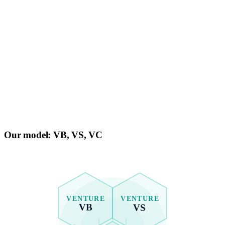
Our model:
VB, VS, VC
VENTURE
VENTURE
VB
VS