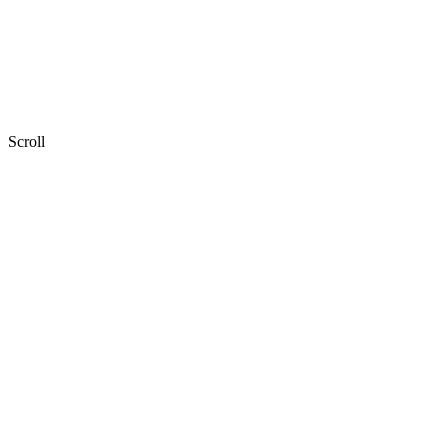
Scroll